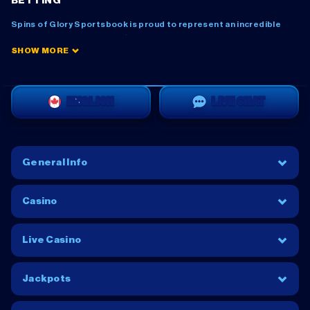
BETTING
Spins of Glory Sportsbook is proud to represent an incredible
sports online betting platform to all visitors!
SHOW MORE
Enter for a unique and highly enjoyable online betting experience.
As you wander through our extensive list of sports betting odds
and promotions, you will soon discover that this is the place for
ENGLISH
LIVE CHAT
your simple and complex wagers.
We have all the promotional offers and bonuses to help elevate
your betting to the next level while hopefully improving your
chances of success. You also have access to support and
General Info
encouragement from our respected team, should you need it.
Another huge advantage is that if you register for the Spins of
Casino
Glory Sportsbook, you will become an automatic member of the
casino and the VIP program. Our casino is fully stocked with games
from some of the very best providers in the industry. Bet on
Live Casino
worldwide casino games from both video and live venues.
Back at our amazing Sportsbook, you can place wagers on
Jackpots
worldwide betting events with the latest online betting
information. Use our competitive odds, markets, and betting tools
to make the kind of bets you have always dreamed of making.