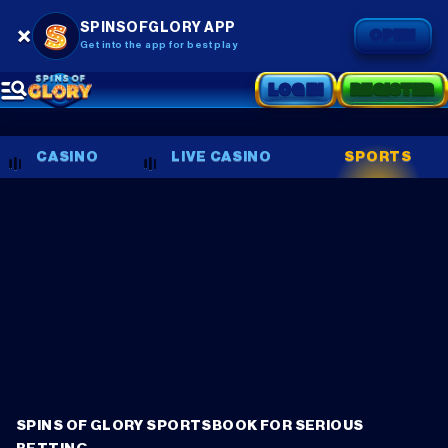
SPINSOFGLORY APP
OPEN
Get into the app for best play
LOG IN
REGISTER
CASINO
LIVE CASINO
SPORTS
SPINS OF GLORY SPORTSBOOK FOR SERIOUS