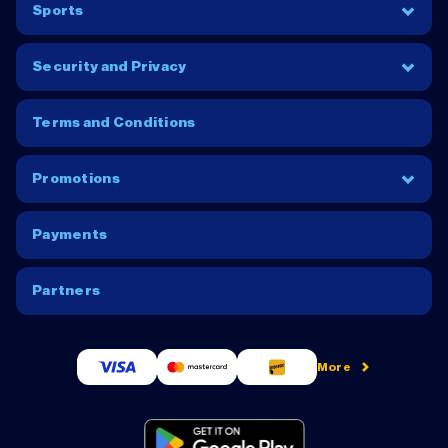
Sports
Bet on major sporting events, and we are not expecting you to go
it alone because every step of the way, you can claim one of our
Security and Privacy
generous Promotional sports offers to give more power to your
wagers. Claim Cashbacks, Free Bet, and a variety of Deposit
Bonuses.
Terms and Conditions
Spins of Glory Sportsbook Turns the Competition upside-down!
Promotions
SPINS OF GLORY SPORTSBOOK FOR EXCELLENT
BETTING
Payments
When you place a sports bet online, you want to feel the
excitement of the game magnified through your bet — but you
also want to bet cautiously. With Spins of Glory, you can be a little
Partners
less cautious and use our bonuses and offers to provide you with a
little extra cushioning when placing bets on your favorite teams
and players.
More
Use the Spins of Glory Sportsbook to Bet Online on:
Outdoor Sports
– Bet online on Soccer, Beach Volleyball,
Skiing, Tennis, and American Football.
Indoor Sports
– Bet online on indoor sports like Ice Hockey,