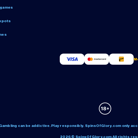
e games
ackpots
ames
M
Gambling can be addictive. Play responsibly. SpinsOfGlory.com only ac
2026 © SpinsOfGlory.com All rights res