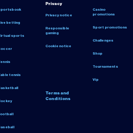
Privacy
sportsbook
casino
promotions
privacy notice
live betting
sport promotions
responsible
gaming
virtual sports
challenges
cookie notice
soccer
shop
tennis
tournaments
table tennis
vip
basketball
Terms and
Conditions
hockey
football
baseball