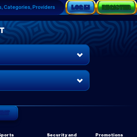
 Categories, Providers
LOG IN
REGISTER
T
CHAT
Sports
Security and
Promotions