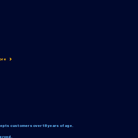
ore
cepts customers over 18 years of age.
erved.