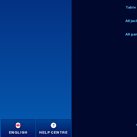
tabl
all j
all g
ENGLISH
HELP CENTRE