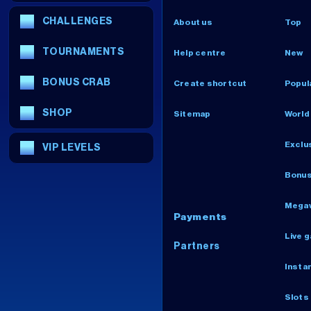
CHALLENGES
about us
top
TOURNAMENTS
help centre
new
BONUS CRAB
create shortcut
popul
SHOP
sitemap
worl
exclu
VIP LEVELS
bonu
meg
Payments
live
Partners
insta
slots