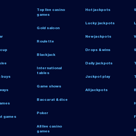
top live casino
hot jackpots
games
lucky jackpots
gold saloon
ar
new jackpots
roulette
d cup
drops & wins
blackjack
sive
daily jackpots
international
tables
s buys
jackpot play
game shows
aways
all jackpots
baccarat & dice
 games
poker
nt games
all live casino
games