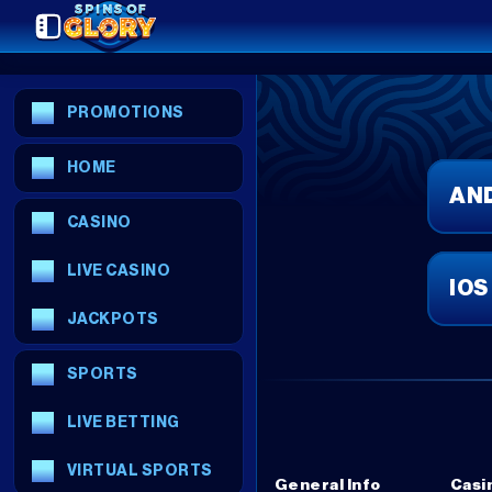
PROMOTIONS
HOME
AN
CASINO
LIVE CASINO
IOS
JACKPOTS
SPORTS
LIVE BETTING
VIRTUAL SPORTS
General Info
Casi