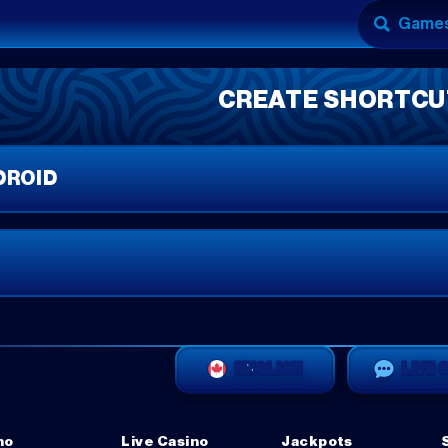
Games,
CREATE SHORTCU
DROID
ENGLISH
LIVE 
no
Live Casino
Jackpots