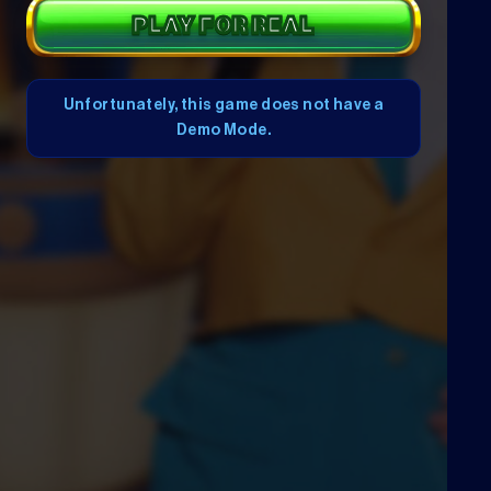
PLAY FOR REAL
Unfortunately, this game does not have a
Demo Mode.