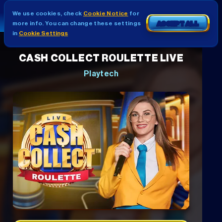
We use cookies, check
Cookie Notice
for
more info. You can change these settings
ACCEPT ALL
in
Cookie Settings
CASH COLLECT ROULETTE LIVE
Playtech