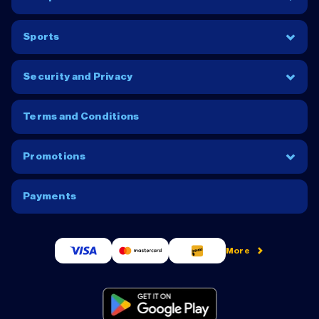
Sports
Security and Privacy
Terms and Conditions
Promotions
Payments
More