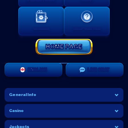
PROMOTIONS
SHOP
CASHIER
HELP CENTRE
HOME PAGE
ENGLISH
LIVE CHAT
General Info
Casino
Jackpots