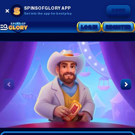
SPINSOFGLORY APP
OPEN
Get into the app for best play
LOG IN
REGISTER