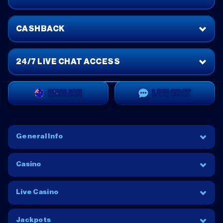
CASHBACK
24/7 LIVE CHAT ACCESS
ENGLISH
LIVE CHAT
General Info
Casino
Live Casino
Jackpots