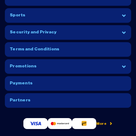
Sports
Security and Privacy
Terms and Conditions
Promotions
Payments
Partners
More