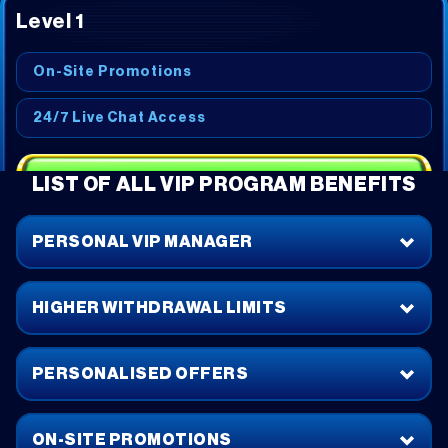
Level 1
Level 2
Level 3
Level 4
Level 5
On-Site Promotions
On-Site Promotions
Personalised Offers
Personalised Offers
Personalised Offers
24/7 Live Chat Access
24/7 Live Chat Access
Higher Withdrawal Limits
Higher Withdrawal Limits
Higher Withdrawal Limits
Cashback
Cashback
Cashback
JOIN NOW
JOIN NOW
LIST OF ALL VIP PROGRAM BENEFITS
Personal VIP Manager
Personal VIP Manager
JOIN NOW
PERSONAL VIP MANAGER
JOIN NOW
JOIN NOW
HIGHER WITHDRAWAL LIMITS
PERSONALISED OFFERS
ON-SITE PROMOTIONS