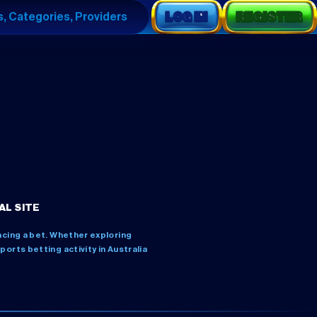
 Categories, Providers
LOG IN
REGISTER
AL SITE
acing a bet. Whether exploring
sports betting
activity in Australia
d competitions, and live markets.