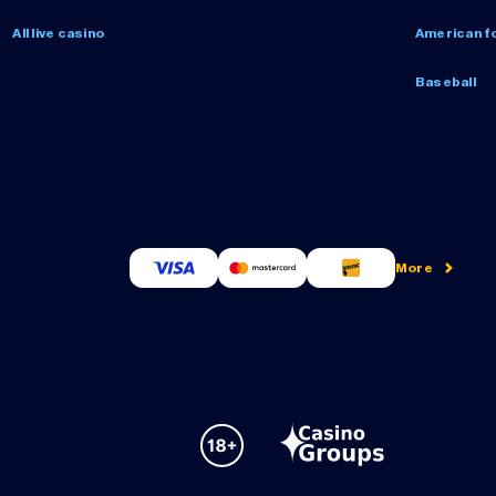
all live casino
american f
 a mix of Australian leagues and international competitions, allowing u
ent formats and seasons.
baseball
ARKETS, ROUNDS AND OUTRIGHT COMPETITIONS
e sports within
sports betting Australia
, and its structure is reflected 
e base of betting activity, while season-long outrights provide a longe
e of the more layered categories within the
spins of glory sports bettin
ATCH RESULTS, HANDICAP AND HEAD-TO-HEAD MARKETS
lly centered around match-level outcomes, with a strong focus on head-
More
 of
handicap
markets is particularly relevant here, as it helps balance 
rns in NRL can vary, totals are also commonly used. This creates a mix 
ins of glory casino sport
offering.
ER) BETTING: A-LEAGUE, EPL, CHAMPIONS LEAGUE AND 
des both domestic and international competitions, with
A-League
match
ues.