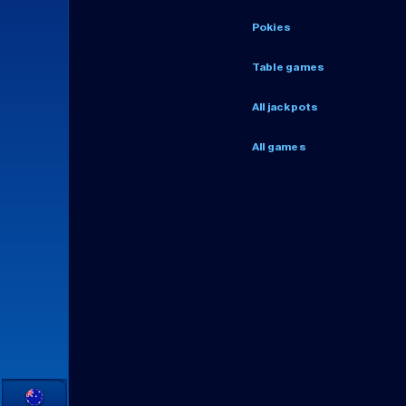
pokies
The sportsbook covers
betting
across differ
table games
AFL BETTING: M
all jackpots
AFL is one of the cor
Weekly rounds form th
all games
structure makes it on
NRL BETTING: M
NRL betting is typica
adjustments. The use
Because scoring patte
markets within the
sp
FOOTBALL (SOCC
Football betting
inclu
alongside global leag