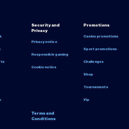
d place selections without
VE BETTING
Security and
Promotions
Privacy
 Available
betting markets / bet
k
casino promotions
e
handicap
, depending on the
privacy notice
ent strategies can be applied
g
sport promotions
responsible gaming
rts
challenges
cookie notice
nts. When a selection is chosen, it
shop
al returns and adjust stake
ting selections.
tournaments
s
vip
ard verification steps. This
access the sportsbook immediately,
Terms and
Conditions