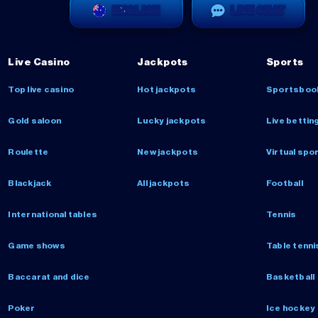
ENGLISH
LIVE CHAT
d so users can quickly identify events, understand available options, an
SBOOK SECTION INCLUDES: MARKETS, BET TYPES AND LI
Live Casino
Jackpots
Sports
ort au
section combines pre-match and live markets within one interface.
top live casino
hot jackpots
sportsboo
de match outcomes, totals such as
over under
, and line-based options lik
r a more flexible approach to
spins of glory sports betting
, where differ
gold saloon
lucky jackpots
live bettin
.
DS AND NAVIGATE THE BETTING INTERFACE QUICKLY
roulette
new jackpots
virtual spo
ngside each selection and update in real time, especially during live eve
blackjack
all jackpots
football
g slip
, where users of the
online bookmaker Australia
can review potenti
rouped logically, and navigation between sports does not require reset
international tables
tennis
 VERIFICATION AND GETTING STARTED AS A NEW PUNTER
game shows
table tenni
spins of glory betting
involves creating an account and completing stand
requirements across any
bookmaker Australia
. Once verified, users can 
baccarat and dice
basketball
ts, and begin placing bets.
poker
ice hockey
E FOR BETTING AT SPINS OF GLORY AU