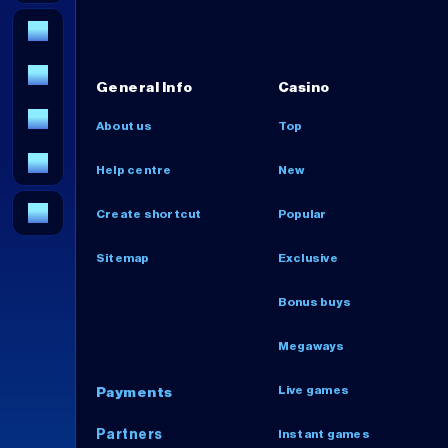
The layout is designe
unnecessary steps.
WHAT THE SPORT
General Info
Casino
The
spins of glory sp
about us
top
types
typically inclu
sport. This allows fo
help centre
new
within the same event
HOW TO READ OD
create shortcut
popular
Odds are displayed alo
sitemap
exclusive
is added to the
bettin
amounts. Events are g
bonus buys
ACCOUNT SETUP,
megaways
Getting started with
process aligns with 
live games
Payments
browse available even
Partners
instant games
SPORTS AVAILABL