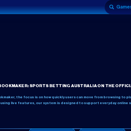
Games,
BOOKMAKER: SPORTS BETTING AUSTRALIA ON THE OFFICI
ookmaker
, the focus is on how quickly users can move from browsing to pl
using live features, our system is designed to support everyday
online 
stent flow.
AS AN AUSTRALIAN SPORTS BETTING SITE
stralia
is structured to provide direct access to major leagues, localize