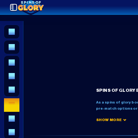
SPINS OF GLORY 
As a
spins of glory b
pre-match options or 
with a clear and consi
SHOW MORE
SPINS OF GLORY 
Our
sports betting Au