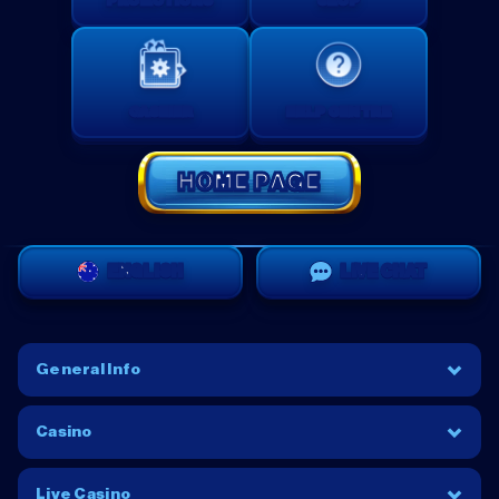
PROMOTIONS
SHOP
CASHIER
HELP CENTRE
HOME PAGE
ENGLISH
LIVE CHAT
General Info
Casino
Live Casino