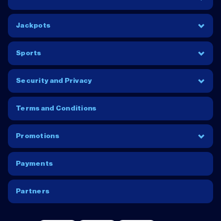
Jackpots
Sports
Security and Privacy
Terms and Conditions
Promotions
Payments
Partners