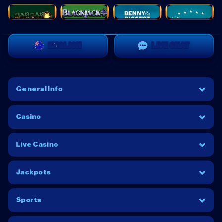
CanCan Saloon
Blackjack
Benny's the Biggest Game
Baccarat
ENGLISH
LIVE CHAT
General Info
Casino
Live Casino
Jackpots
Sports