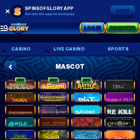
SPINSOFGLORY APP
OPEN
Get into the app for best play
LOG IN
REGISTER
CASINO
LIVE CASINO
SPORTS
MASCOT
NEW
NEW
NEW
Tessa Hunt and the Golden Sands
Origami Quest
Battle Loot: Hold and Win
Hell Sing
Red Horde
Prince of Persia the Gems of Persepolis
Riot
Purple Pills
Anksunamun: the Queen of Egypt
Merlin's Tower
Gemz Grow
ReKill
Wild Spirit
The Tomb: Dragon Emperors Treasure
Venetian Magic
Gryphon's Castle
Fruit Macau
Robin of Loxley
Mermaids Bay
Fruit Vegas