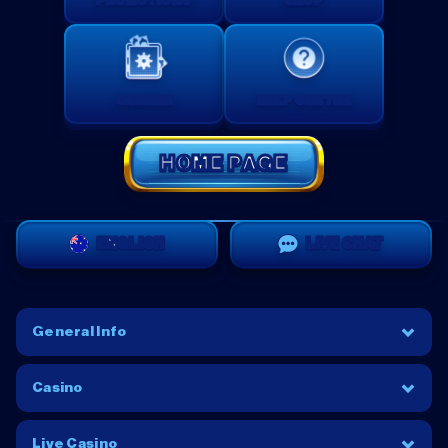
PROMOTIONS
SHOP
CASHIER
HELP CENTRE
HOME PAGE
ENGLISH
LIVE CHAT
General Info
Casino
Live Casino