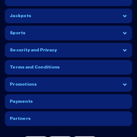
Jackpots
Sports
Security and Privacy
Terms and Conditions
Promotions
Payments
Partners