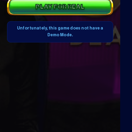
PLAY FOR REAL
Unfortunately, this game does not have a
Demo Mode.