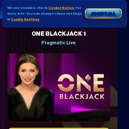
We use cookies, check
Cookie Notice
for
more info. You can change these settings
ACCEPT ALL
in
Cookie Settings
ONE BLACKJACK 1
Pragmatic Live