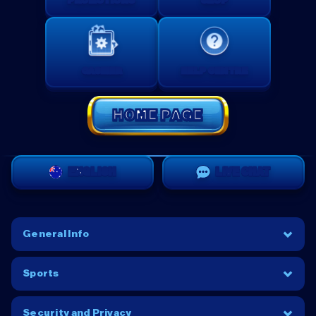
PROMOTIONS
SHOP
CASHIER
HELP CENTRE
HOME PAGE
ENGLISH
LIVE CHAT
General Info
Sports
Security and Privacy