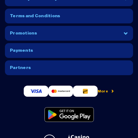
Terms and Conditions
Promotions
Payments
Partners
More