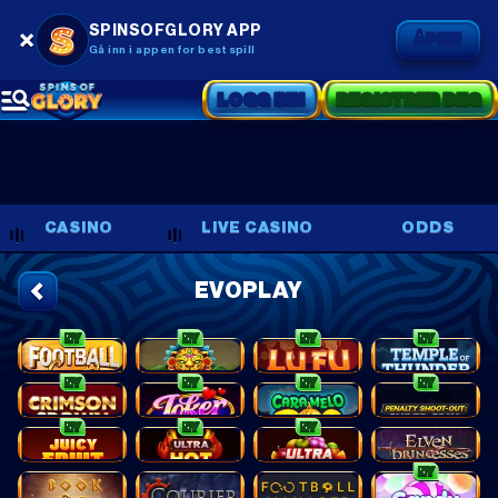
SPINSOFGLORY APP
ÅPEN
Gå inn i appen for best spill
LOGG INN
REGISTRER DEG
CASINO
LIVE CASINO
ODDS
EVOPLAY
NY
NY
NY
NY
Football Scratch
Jaguar’s Mystic Ways
Lu Fu Vortex
Temple of Thunder 3
NY
NY
NY
NY
Crimson Crown
Joker Jane
Caramelo Dog: Lucky Run
Penalty Shoot Out: Super Spin
NY
NY
NY
Juicy Fruit Coins Hold and Win
Ultra Hot Joker
Ultra Reels Fruteria
Elven Princesses
NY
Book Of Keno
Courier Sweeper
Football Manager
Candy Dreams