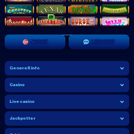
The Greatest Catch
Texas Holdem Poker
Robin Hood
Oasis Poker Classic
NY
Baccarat 777
Basketball
Curse of the Pharaoh Bonus Buy
Jelly Boom
NORSK
LIVE CHAT
Generell info
Casino
Live casino
Jackpotter