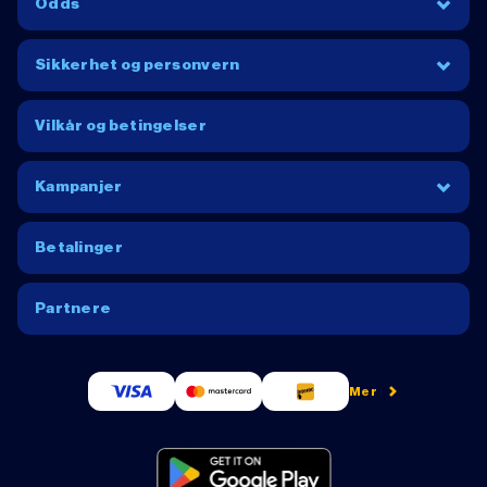
Odds
Sikkerhet og personvern
Vilkår og betingelser
Kampanjer
Betalinger
Partnere
Mer