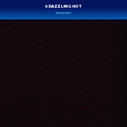
5 DAZZLING HOT
Amusnet