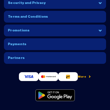
Security and Privacy
Terms and Conditions
Promotions
Payments
Partners
More