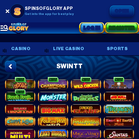
SPINSOFGLORY APP
OPEN
Get into the app for best play
LOG IN
REGISTER
CASINO
LIVE CASINO
SPORTS
SWINTT
NEW
NEW
NEW
NEW
Hood and Loot
Champions of the Spin
Wild Chicken
High Noon Duel
NEW
Fresh Fruit Deluxe Diamonds
Monster Disco
Jade Princess
Big Max Diamonds and Wilds
Big Max Upgrade
Big Max Pot Hunter
Bloxx Flare
Dragon Lair
Egypt King
Four the Win Wild
Fruitrays
Heart of Earth Xmas
Jackbox Multi
Lost World
Magic of Venice
Santa's Pots and Pearls