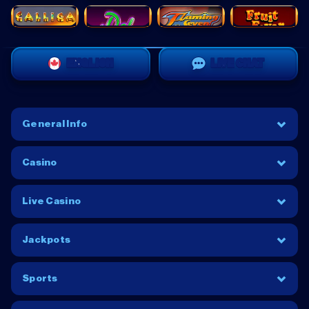
Calliga
Del Fruit
Flaming Seven
Fruit Fever
ENGLISH
LIVE CHAT
General Info
Casino
Live Casino
Jackpots
Sports