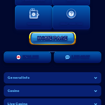
PROMOTIONS
SHOP
CASHIER
HELP CENTRE
HOME PAGE
ENGLISH
LIVE CHAT
General Info
Casino
Live Casino