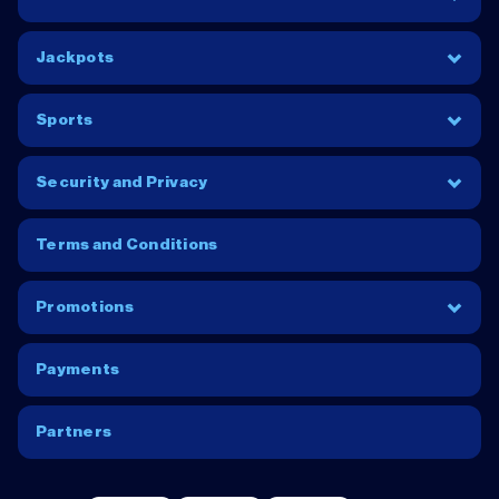
Jackpots
Sports
Security and Privacy
Terms and Conditions
Promotions
Payments
Partners