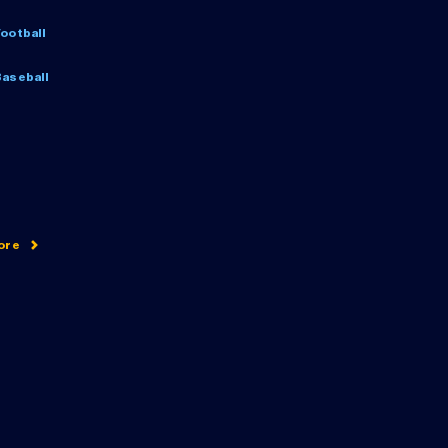
football
baseball
ore