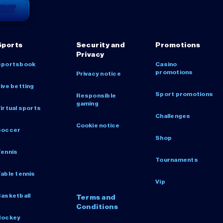
CHAT
Sports
Security and
Promotions
Privacy
sportsbook
casino
promotions
privacy notice
live betting
sport promotions
responsible
gaming
virtual sports
challenges
cookie notice
soccer
shop
tennis
tournaments
table tennis
vip
basketball
Terms and
Conditions
hockey