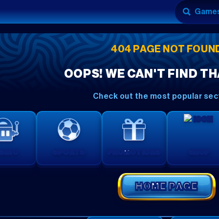
Games,
404 PAGE NOT FOUN
OOPS! WE CAN'T FIND T
Check out the most popular sec
SINO
SPORTS
PROMOTIONS
SHOP
HOME PAGE