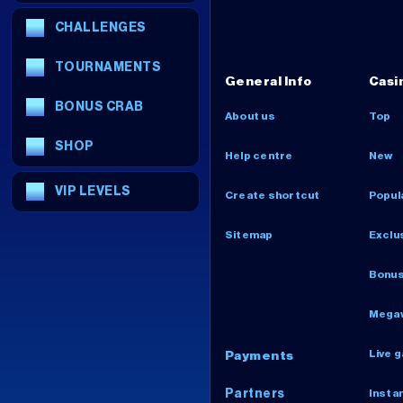
CHALLENGES
TOURNAMENTS
General Info
Casi
BONUS CRAB
about us
top
SHOP
help centre
new
VIP LEVELS
create shortcut
popul
sitemap
exclu
bonu
meg
live
Payments
Partners
insta