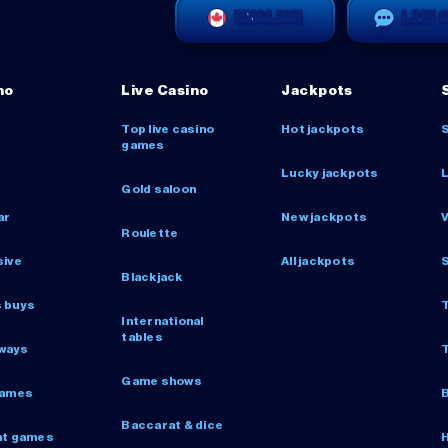
ENGLISH
LIVE 
no
Live Casino
Jackpots
top live casino
hot jackpots
games
lucky jackpots
gold saloon
ar
new jackpots
roulette
sive
all jackpots
blackjack
s buys
international
tables
aways
game shows
 games
baccarat & dice
nt games