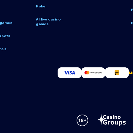
poker
all live casino
e games
games
ackpots
ames
M