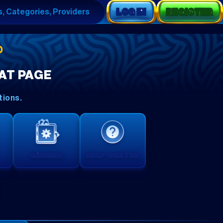
 Categories, Providers
LOG IN
REGISTER
D
HAT PAGE
tions.
CASHIER
HELP CENTRE