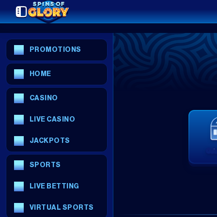
PROMOTIONS
HOME
CASINO
LIVE CASINO
JACKPOTS
CA
SPORTS
LIVE BETTING
VIRTUAL SPORTS