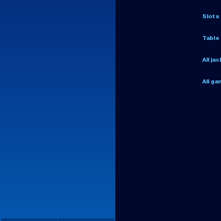
slots
tabl
all j
all g