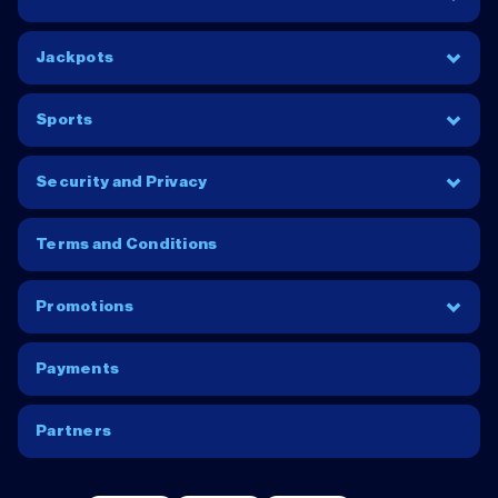
Jackpots
Sports
Security and Privacy
Terms and Conditions
Promotions
Payments
Partners