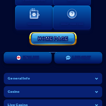
PROMOTIONS
SHOP
CASHIER
HELP CENTRE
HOME PAGE
ENGLISH
LIVE CHAT
General Info
Casino
Live Casino