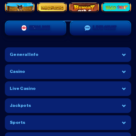
Pirates of Fortune
Dragon Rising
Hungry Chef
Wild Fruit
ENGLISH
LIVE CHAT
General Info
Casino
Live Casino
Jackpots
Sports