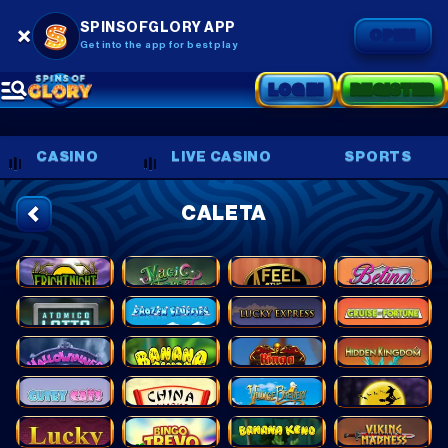
SPINSOFGLORY APP
OPEN
Get into the app for best play
LOG IN
REGISTER
CASINO
LIVE CASINO
SPORTS
CALETA
Fright Night
Magic Forest
Feel The Music
Betina Bingo
Atomico Lotto
Frozen Fluffies
Lucky Express
Cruise of Fortune
Hallowinner
Bingo banana
Bingo Pirata
Hidden Kingdom
Cutey Cats
China Charms
Village Brewery
Bingo bruxaria
Lucky K
Bingo trevo de sorte
Banana Keno
Viking Madness