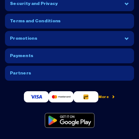
Security and Privacy
Terms and Conditions
Promotions
Payments
Partners
More