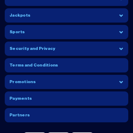
Jackpots
Sports
Security and Privacy
Terms and Conditions
Promotions
Payments
Partners