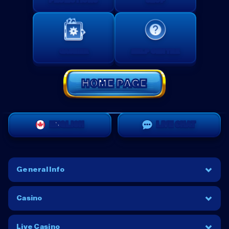
PROMOTIONS
SHOP
CASHIER
HELP CENTRE
HOME PAGE
ENGLISH
LIVE CHAT
General Info
Casino
Live Casino