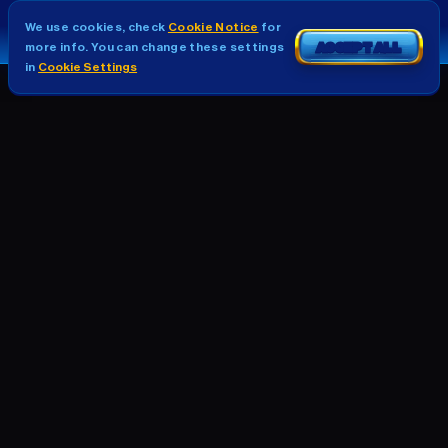
We use cookies, check
Cookie Notice
for
more info. You can change these settings
ACCEPT ALL
in
Cookie Settings