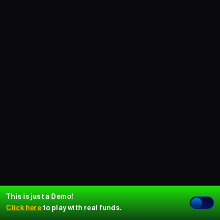
This is just a Demo!
Click here
to play with real funds.