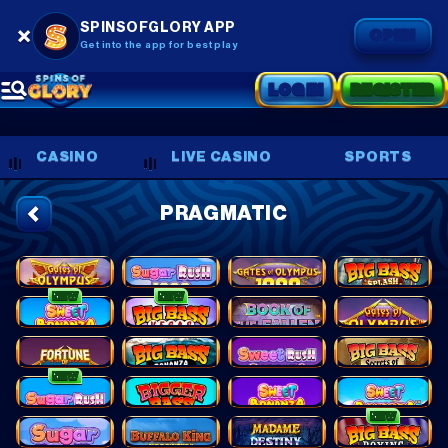
SPINSOFGLORY APP
OPEN
Get into the app for best play
LOG IN
REGISTER
CASINO
LIVE CASINO
SPORTS
PRAGMATIC
Gates of Olympus Super Scatter
Sugar Rush 1000
Gates of Olympus 1000
Big Bass Splash
NEW
NEW
Sweet Bonanza 1000
Big Bass Vegas Double Down Deluxe
Book of Fallen
Gates of Olympus
Fortune of Olympus
Big Bass Bonanza
Sweet Rush Bonanza
Big Bass Secrets of the Golden Lake
NEW
Sugar Rush Super Scatter
Bigger Bass Splash
Sweet Bonanza Super Scatter
Sweet Bonanza
NEW
Sugar Rush
Buffalo King Megaways
Madame Destiny Megaways
Big Bass Boxing Bonus Round