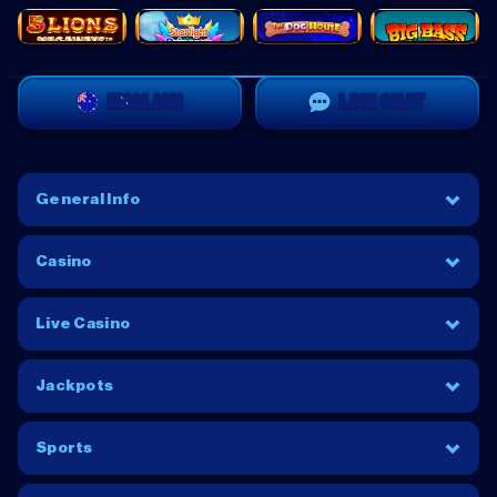
5 Lions Megaways
Starlight Princess 1000
The Dog House
Big Bass Splash 1000
ENGLISH
LIVE CHAT
General Info
Casino
Live Casino
Jackpots
Sports