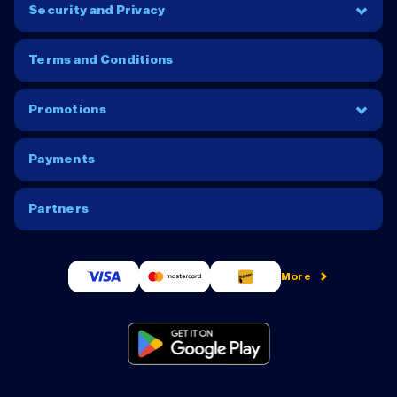
Security and Privacy
Terms and Conditions
Promotions
Payments
Partners
More