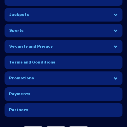
Jackpots
Sports
Security and Privacy
Terms and Conditions
Promotions
Payments
Partners