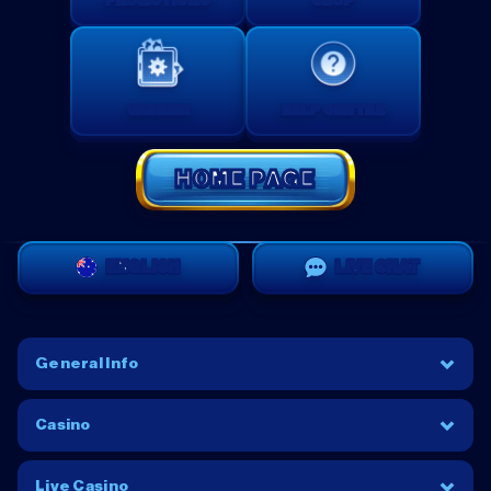
PROMOTIONS
SHOP
CASHIER
HELP CENTRE
HOME PAGE
ENGLISH
LIVE CHAT
General Info
Casino
Live Casino