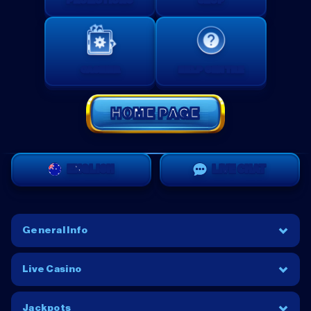
PROMOTIONS
SHOP
CASHIER
HELP CENTRE
HOME PAGE
ENGLISH
LIVE CHAT
General Info
Live Casino
Jackpots