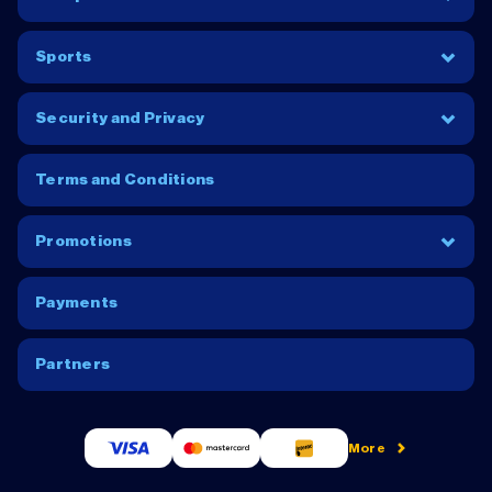
Sports
Security and Privacy
Terms and Conditions
Promotions
Payments
Partners
More