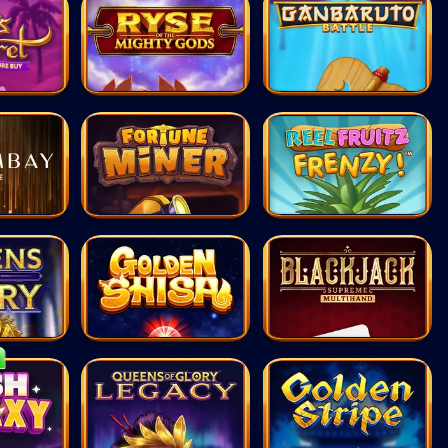
Genie's Secret Feature Buy
Ryse of the Mighty Gods
GanBaruto Battle
ulette
Fortune Miner
Reel Fruitz Frenzy
 Glory
Golden Shisa
Blackjack Supreme Multi Hand Perfect Pairs
laxy
Queens of Glory Legacy
Golden Stripe