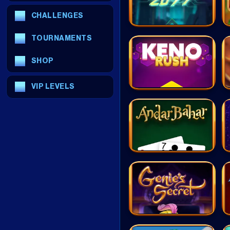
CHALLENGES
TOURNAMENTS
Keno Rush
SHOP
VIP LEVELS
Andar Bahar
Genie's Secret