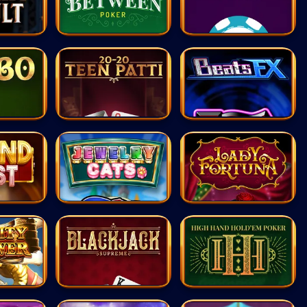
o
Teen Patti 20-20
Beats EX
eist
Jewelry Cats
Lady Fortuna
Tower
Blackjack Supreme Single Hand Perfect Pairs
High Hand Hold'em Poker