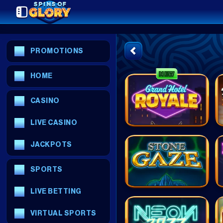
PROMOTIONS
NEW
HOME
Grand Hotel Royale
CASINO
LIVE CASINO
Stone Gaze
JACKPOTS
SPORTS
LIVE BETTING
Neon 2077
VIRTUAL SPORTS