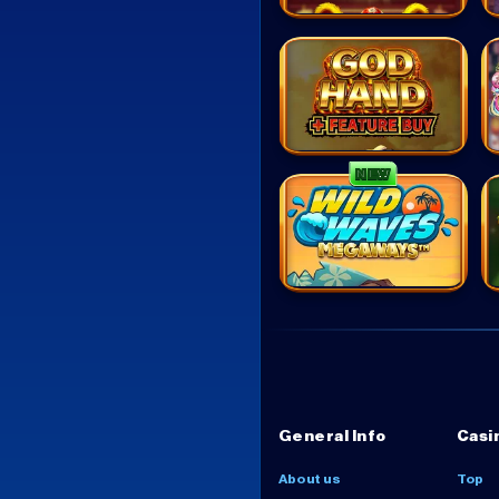
God Hand Feature Buy
NEW
Wild Waves Megaways
General Info
Casi
about us
top