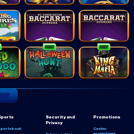
Traveling Treasures Brazil
Baccarat Supreme No Commission
Baccarat Supreme
NEW
NEW
odoo
Halloween Hunt
King of Mafia
CHAT
Sports
Security and
Promotions
Privacy
sportsbook
casino
promotions