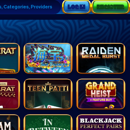
 Categories, Providers
LOG IN
REGISTER
at
Sea Treasure
Raiden Medal Burst
ommission
Teen Patti
Grand Heist Feature Buy
ault
In Between Poker
Blackjack Classic Perfect Pairs