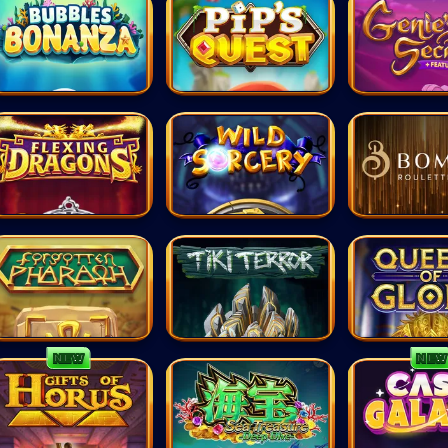
Bubbles Bonanza
Pip's Quest
Flexing Dragons
Wild Sorcery
Bombay Ro
Forgotten Pharaoh
Tiki Terror
Queens of
NEW
NEW
Gifts of Horus
Sea Treasure Deep Dive
Cash Ga