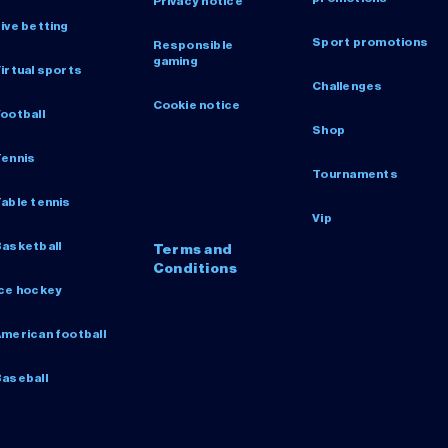
privacy notice
live betting
sport promotions
responsible
gaming
virtual sports
challenges
cookie notice
football
shop
tennis
tournaments
table tennis
vip
basketball
Terms and
Conditions
ice hockey
american football
baseball