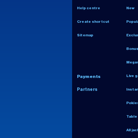
help centre
new
create shortcut
popul
sitemap
exclu
bonu
meg
live
Payments
Partners
insta
pokie
tabl
all j