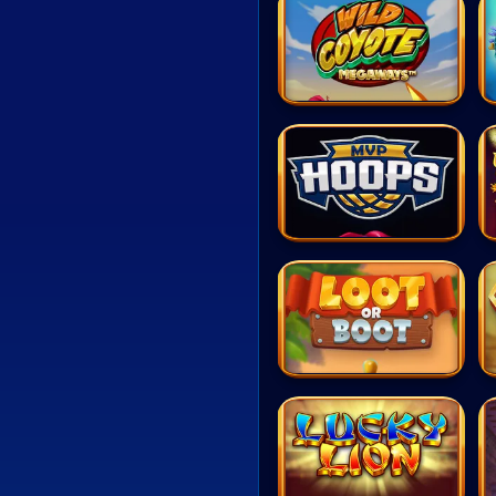
Wild Coyote Megaways
MVP Hoops
Loot or Boot
Lucky Lion