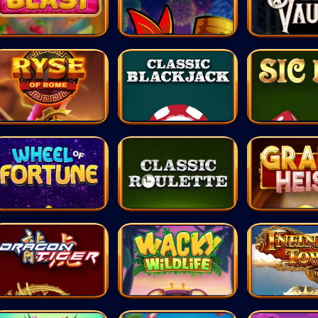
Ryse of Rome
Blackjack Classic
Sic B
Wheel of Fortune
Roulette
Grand H
Dragon Tiger
Wacky Wildlife
Infinity 