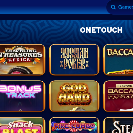
Games,
ONETOUCH
Traveling Treasures Africa
Russian Poker
Baccar
Bonus Track
God Hand
Baccarat No C
Snack Blast
Fire Combo
Steam V