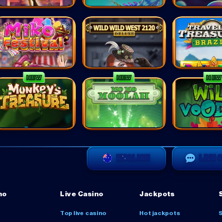
Miko Festival
Wild Wild West 2120
NEW
NEW
NEW
Monkey's Treasure
MoMoMoolah
Wild Vo
ENGLISH
LIVE 
no
Live Casino
Jackpots
top live casino
hot jackpots