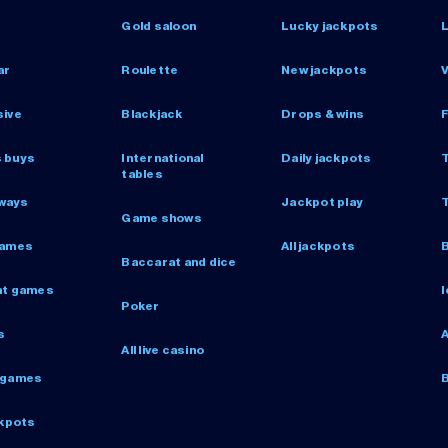
gold saloon
lucky jackpots
ar
roulette
new jackpots
sive
blackjack
drops & wins
s buys
international
daily jackpots
tables
aways
jackpot play
game shows
 games
all jackpots
baccarat and dice
nt games
poker
s
all live casino
e games
ackpots