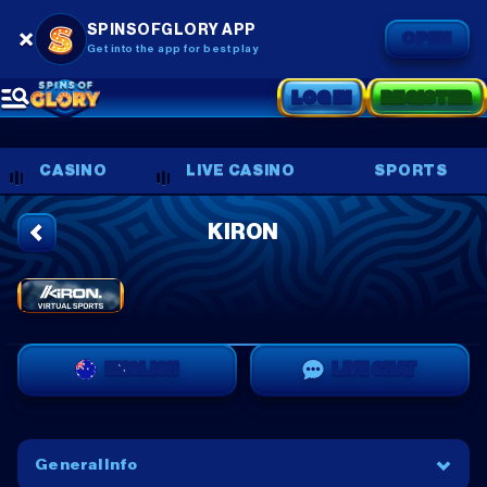
SPINSOFGLORY APP
OPEN
Get into the app for best play
LOG IN
REGISTER
CASINO
LIVE CASINO
SPORTS
KIRON
Kiron virtual sports
ENGLISH
LIVE CHAT
General Info