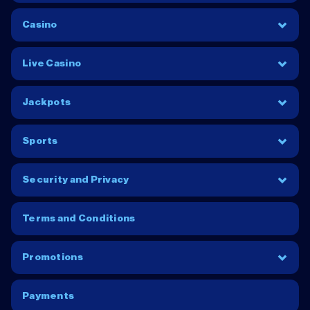
Casino
Live Casino
Jackpots
Sports
Security and Privacy
Terms and Conditions
Promotions
Payments