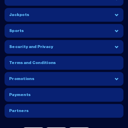
Jackpots
Sports
Security and Privacy
Terms and Conditions
Promotions
Payments
Partners