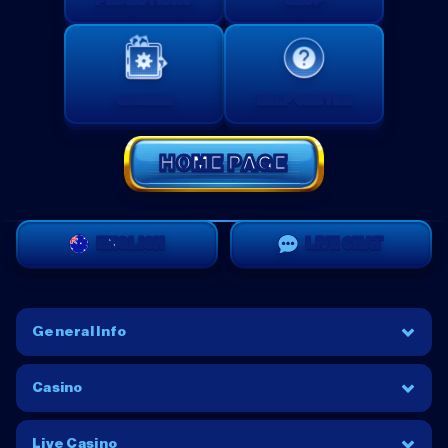
PROMOTIONS
SHOP
CASHIER
HELP CENTRE
HOME PAGE
ENGLISH
LIVE CHAT
General Info
Casino
Live Casino