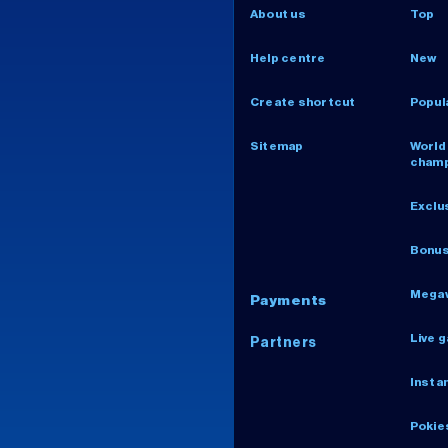
about us
top
help centre
new
create shortcut
popul
sitemap
world
champ
exclu
bonu
meg
Payments
live
Partners
insta
pokie