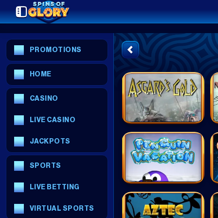
PROMOTIONS
HOME
Asgards Gold
CASINO
LIVE CASINO
Penguin Vacation
JACKPOTS
SPORTS
LIVE BETTING
Aztec Treasure
VIRTUAL SPORTS