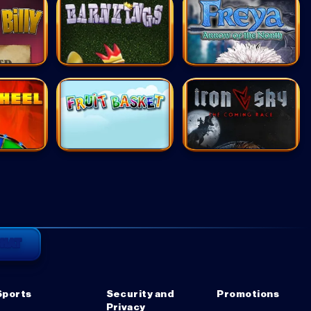
 Billy
Barn Kings
Freya
heel
Fruit Basket
Iron Sky Vril Ya
CHAT
Sports
Security and
Promotions
Privacy