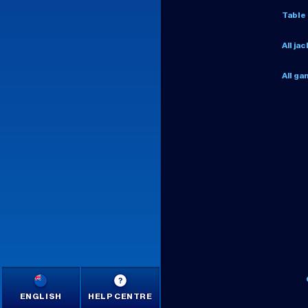
tabl
all j
all g
ENGLISH
HELP CENTRE