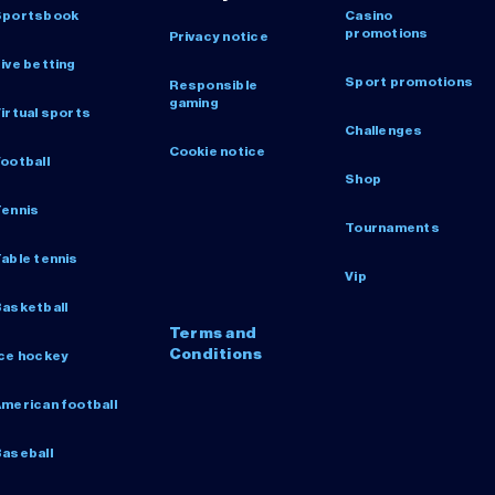
sportsbook
casino
promotions
privacy notice
live betting
sport promotions
responsible
gaming
virtual sports
challenges
cookie notice
football
shop
tennis
tournaments
table tennis
vip
basketball
Terms and
Conditions
ice hockey
american football
baseball