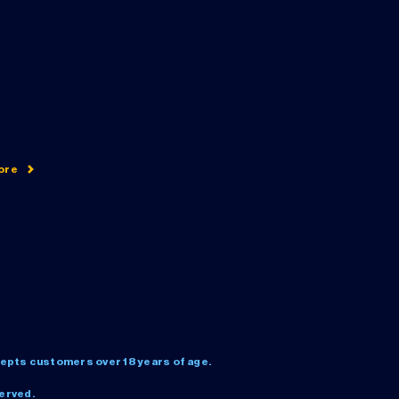
ore
cepts customers over 18 years of age.
erved.