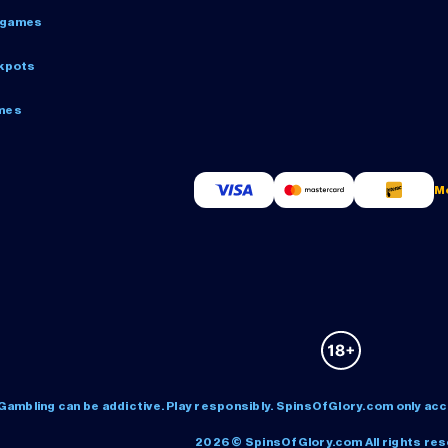
e games
ackpots
ames
M
Gambling can be addictive. Play responsibly. SpinsOfGlory.com only ac
2026 © SpinsOfGlory.com All rights res