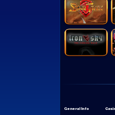
Star Trex
Iron Sky
General Info
Casi