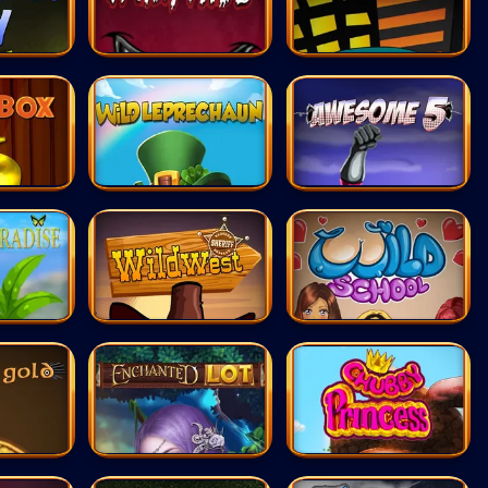
Box
Wild Leprechaun
Awesome 5
radise
Wild West
Wild School Soft
old
Enchanted Lot
Chubby Princess