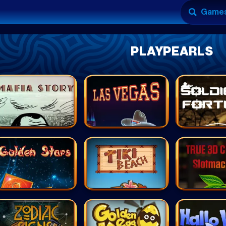
Games,
PLAYPEARLS
Mafia Story
Las Vegas
Soldiers F
Golden Stars
Tiki Beach
Zodiac Signs
Golden Egg Keno
Hallo Win