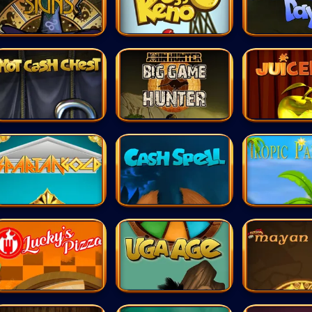
Hot Cash Chest
Big Game Hunter
Juice 
Spartan Gold
Cash Spell
Tropic Pa
Lucky's Pizza
Uga Age
Mayan G