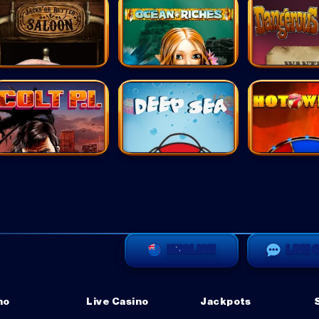
Jacks or Better Saloon
Ocean Riches
Dangerous
Colt P.I.
Deep Sea
Hot 7 W
ENGLISH
LIVE 
no
Live Casino
Jackpots