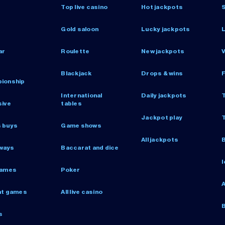
top live casino
hot jackpots
gold saloon
lucky jackpots
ar
roulette
new jackpots
blackjack
drops & wins
ionship
international
daily jackpots
sive
tables
jackpot play
s buys
game shows
all jackpots
aways
baccarat and dice
 games
poker
nt games
all live casino
s