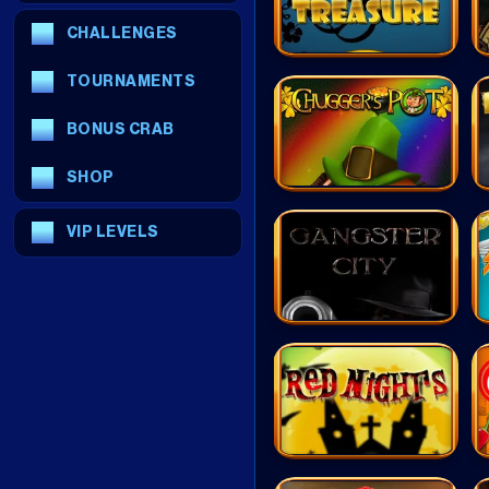
CHALLENGES
TOURNAMENTS
Chuggers Pot
BONUS CRAB
SHOP
Gangster City
VIP LEVELS
Red Nights