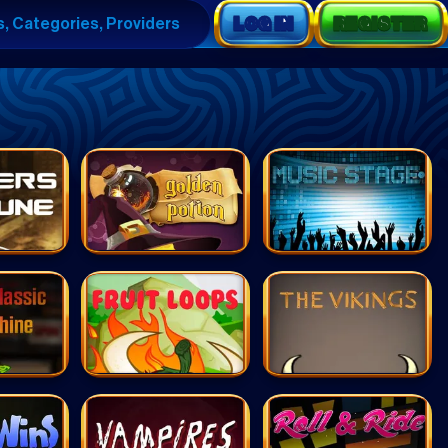
 Categories, Providers
LOG IN
REGISTER
ortune
Golden Potion
Music Stage
True 3D Classic Slotmachine
Fruit Loops
The Vikings
s Day
Vampires
Roll & Ride