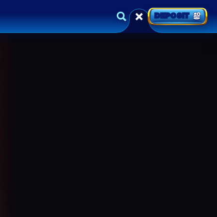
DEPOSIT