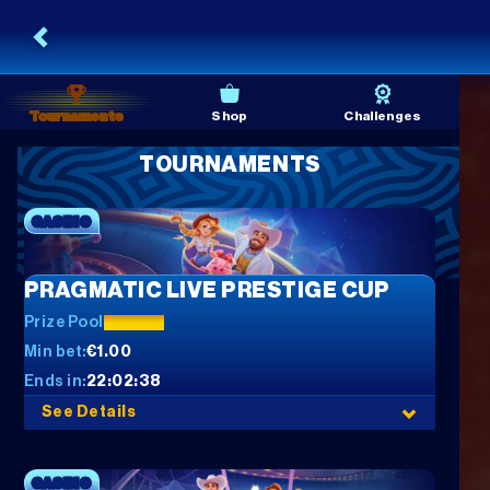
Tournaments
Shop
Challenges
TOURNAMENTS
CASINO
PRAGMATIC LIVE PRESTIGE CUP
Prize Pool
€5,000
Min bet:
€1.00
Ends in:
22:02:38
See Details
CASINO