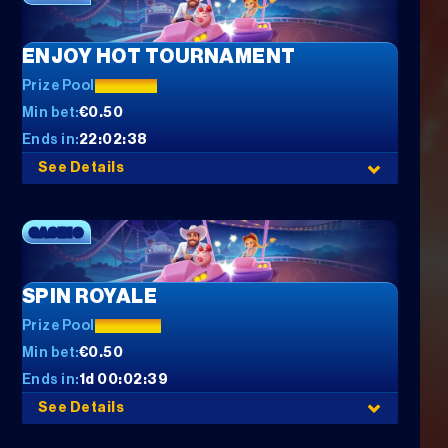
ENJOY HOT TOURNAMENT
Prize Pool
€10,000
Min bet:
€0.50
Ends in:
22:02:38
See Details
CASINO
SPIN ROYALE
Prize Pool
€30,000
Min bet:
€0.50
Ends in:
1d 00:02:39
See Details