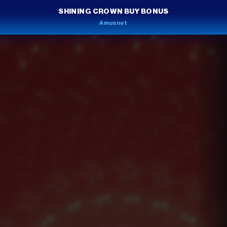
SHINING CROWN BUY BONUS
Amusnet