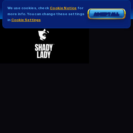
We use cookies, check
Cookie Notice
for
more info. You can change these settings
ACCEPT ALL
in
Cookie Settings