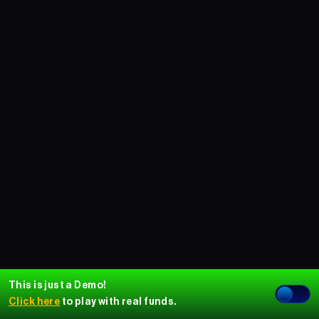
This is just a Demo!
Click here
to play with real funds.