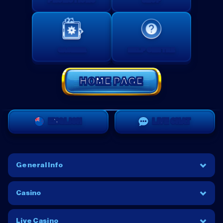
PROMOTIONS
SHOP
CASHIER
HELP CENTRE
HOME PAGE
ENGLISH
LIVE CHAT
General Info
Casino
Live Casino