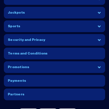
Jackpots
Sports
Security and Privacy
Terms and Conditions
Promotions
Payments
Partners