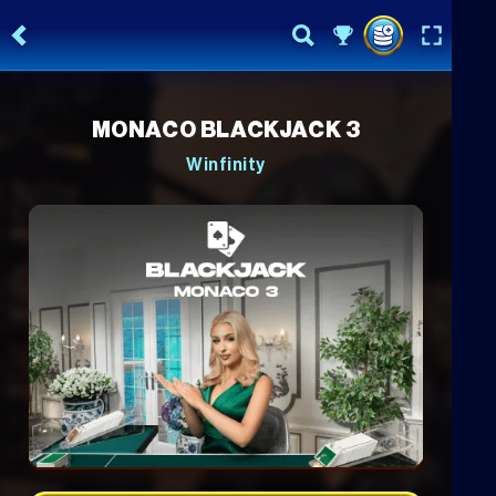
MONACO BLACKJACK 3
Winfinity