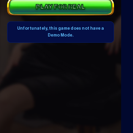
PLAY FOR REAL
Unfortunately, this game does not have a
Demo Mode.