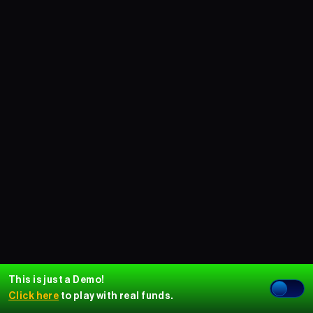
This is just a Demo!
Click here
to play with real funds.