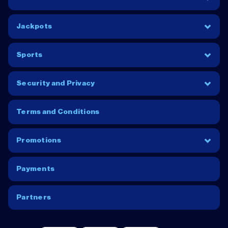
Jackpots
Sports
Security and Privacy
Terms and Conditions
Promotions
Payments
Partners