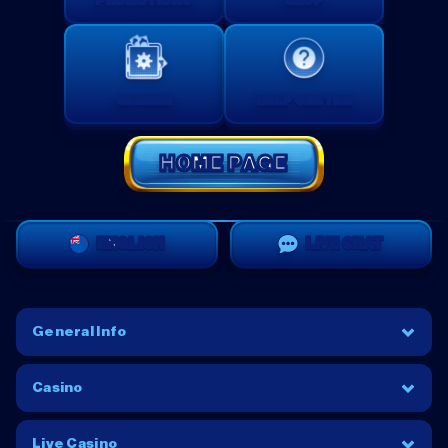
PROMOTIONS
SHOP
CASHIER
HELP CENTRE
HOME PAGE
ENGLISH
LIVE CHAT
General Info
Casino
Live Casino