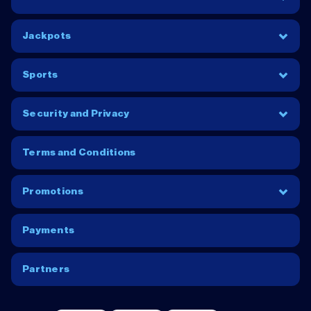
Jackpots
Sports
Security and Privacy
Terms and Conditions
Promotions
Payments
Partners