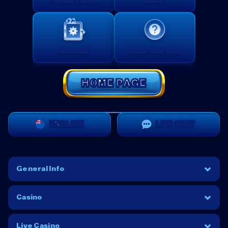
PROMOTIONS
SHOP
CASHIER
HELP CENTRE
HOME PAGE
ENGLISH
LIVE CHAT
General Info
Casino
Live Casino