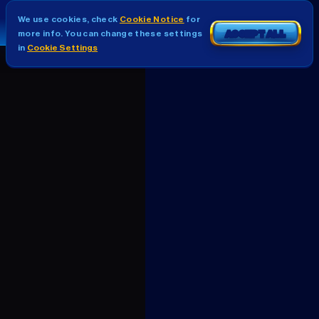
We use cookies, check
Cookie Notice
for
more info. You can change these settings
ACCEPT ALL
in
Cookie Settings