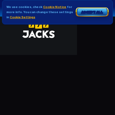
We use cookies, check
Cookie Notice
for
more info. You can change these settings
ACCEPT ALL
in
Cookie Settings