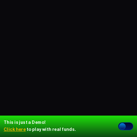
This is just a Demo!
Click here
to play with real funds.