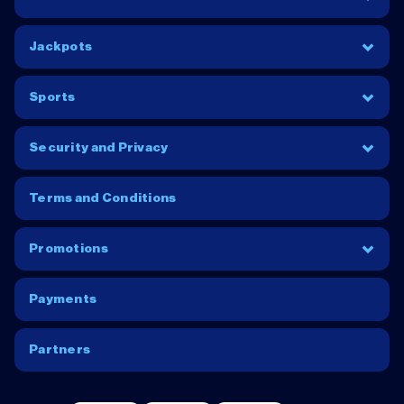
Jackpots
Sports
Security and Privacy
Terms and Conditions
Promotions
Payments
Partners