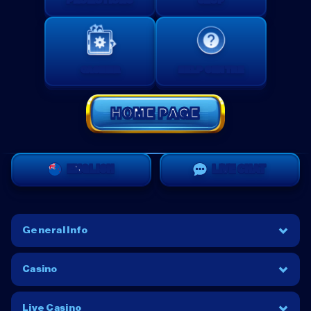
PROMOTIONS
SHOP
CASHIER
HELP CENTRE
HOME PAGE
ENGLISH
LIVE CHAT
General Info
Casino
Live Casino