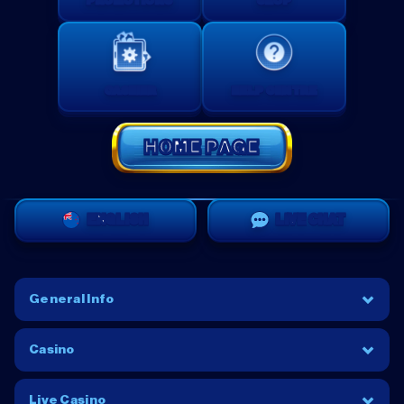
PROMOTIONS
SHOP
CASHIER
HELP CENTRE
HOME PAGE
ENGLISH
LIVE CHAT
General Info
Casino
Live Casino