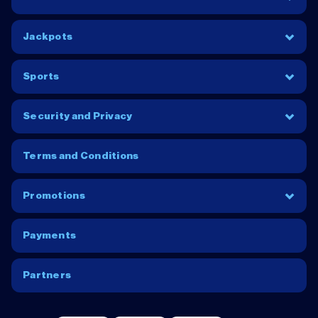
Jackpots
Sports
Security and Privacy
Terms and Conditions
Promotions
Payments
Partners