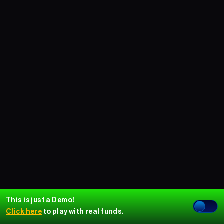
This is just a Demo!
Click here
to play with real funds.