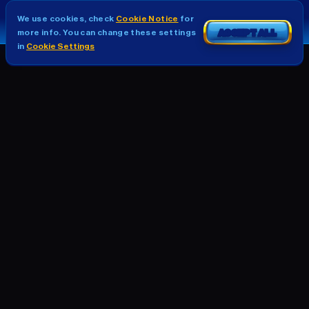
We use cookies, check
Cookie Notice
for
more info. You can change these settings
ACCEPT ALL
in
Cookie Settings