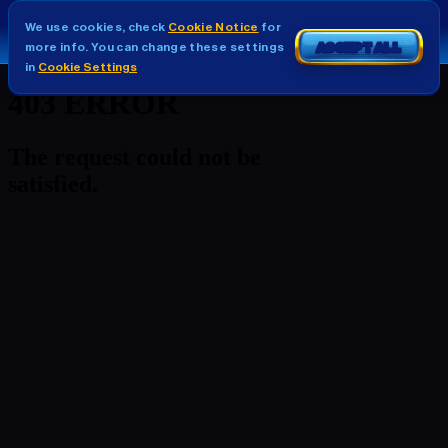
We use cookies, check
Cookie Notice
for
more info. You can change these settings
ACCEPT ALL
in
Cookie Settings