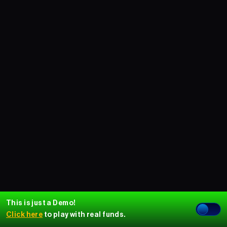
This is just a Demo!
Click here
to play with real funds.