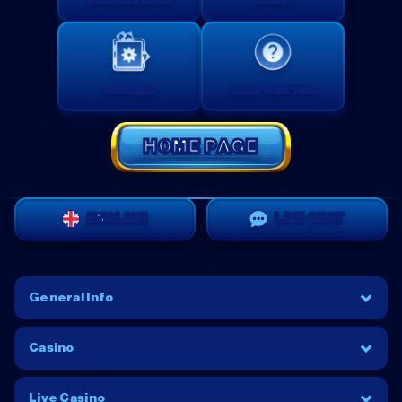
PROMOTIONS
SHOP
CASHIER
HELP CENTRE
HOME PAGE
ENGLISH
LIVE CHAT
General Info
Casino
Live Casino