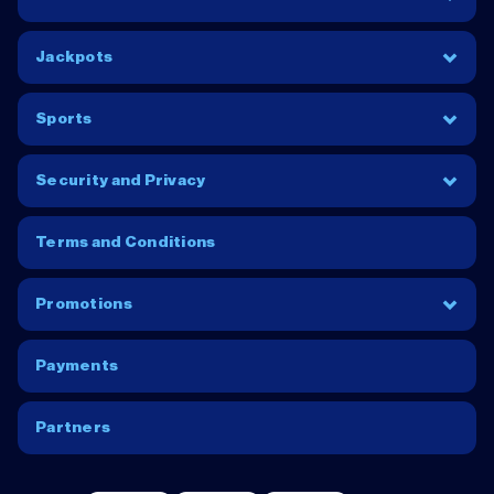
Jackpots
Sports
Security and Privacy
Terms and Conditions
Promotions
Payments
Partners