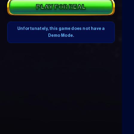
PLAY FOR REAL
Unfortunately, this game does not have a
Demo Mode.