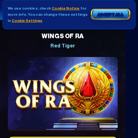
We use cookies, check
Cookie Notice
for
more info. You can change these settings
ACCEPT ALL
in
Cookie Settings
WINGS OF RA
Red Tiger