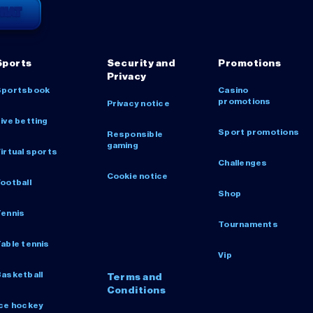
CHAT
Sports
Security and
Promotions
Privacy
sportsbook
casino
promotions
privacy notice
live betting
sport promotions
responsible
gaming
virtual sports
challenges
cookie notice
football
shop
tennis
tournaments
table tennis
vip
basketball
Terms and
Conditions
ice hockey