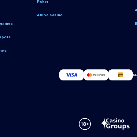
poker
all live casino
e games
ackpots
ames
M