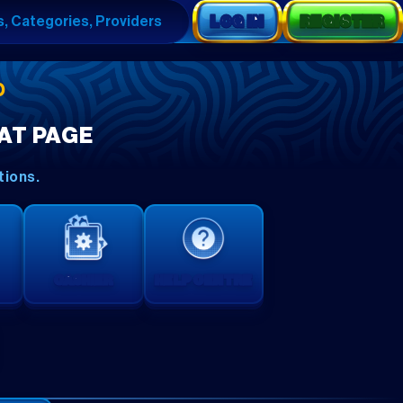
 Categories, Providers
LOG IN
REGISTER
D
HAT PAGE
tions.
CASHIER
HELP CENTRE