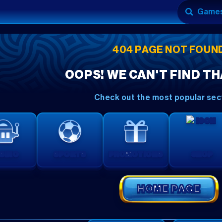
Games,
404 PAGE NOT FOUN
OOPS! WE CAN'T FIND T
Check out the most popular sec
SINO
SPORTS
PROMOTIONS
SHOP
HOME PAGE