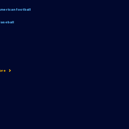
american football
baseball
ore