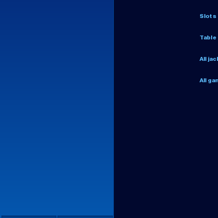
slots
tabl
all j
all g