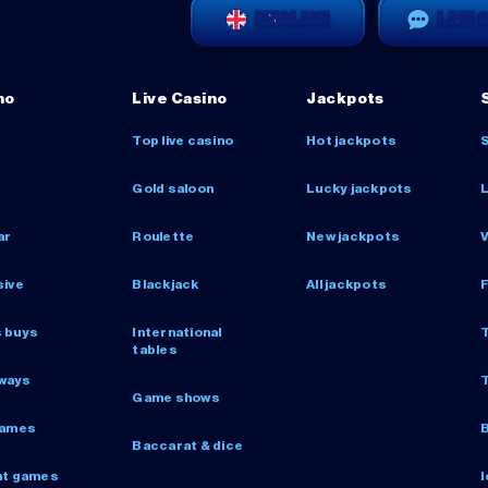
ENGLISH
LIVE 
no
Live Casino
Jackpots
top live casino
hot jackpots
gold saloon
lucky jackpots
ar
roulette
new jackpots
sive
blackjack
all jackpots
s buys
international
tables
aways
game shows
 games
baccarat & dice
nt games