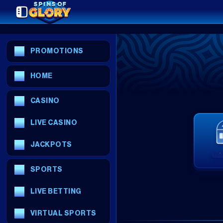
PROMOTIONS
HOME
CASINO
LIVE CASINO
JACKPOTS
CA
SPORTS
LIVE BETTING
VIRTUAL SPORTS