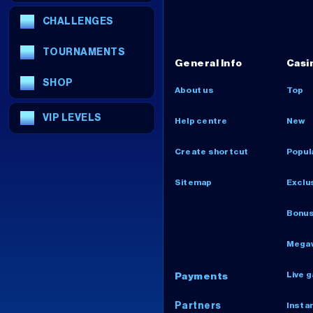
CHALLENGES
TOURNAMENTS
General Info
Casi
SHOP
about us
top
VIP LEVELS
help centre
new
create shortcut
popul
sitemap
exclu
bonu
meg
live
Payments
Partners
insta