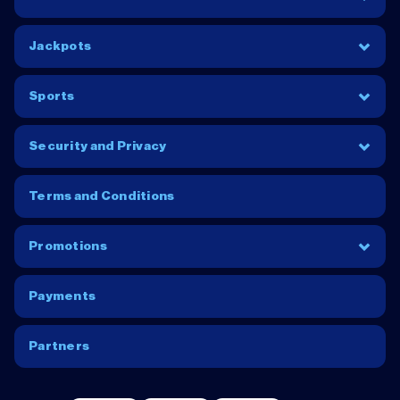
Jackpots
Sports
Security and Privacy
Terms and Conditions
Promotions
Payments
Partners