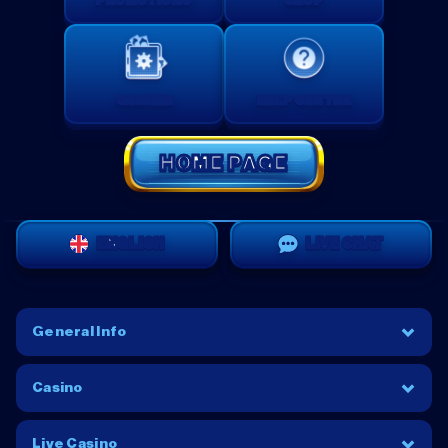
PROMOTIONS
SHOP
CASHIER
HELP CENTRE
HOME PAGE
ENGLISH
LIVE CHAT
General Info
Casino
Live Casino