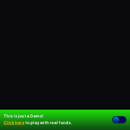
This is just a Demo!
Click here
to play with real funds.