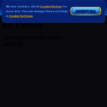
We use cookies, check
Cookie Notice
for
more info. You can change these settings
ACCEPT ALL
in
Cookie Settings