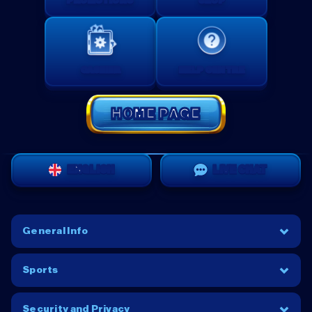
PROMOTIONS
SHOP
CASHIER
HELP CENTRE
HOME PAGE
ENGLISH
LIVE CHAT
General Info
Sports
Security and Privacy