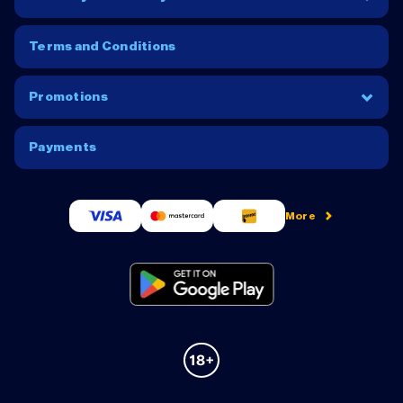
Terms and Conditions
Promotions
Payments
More