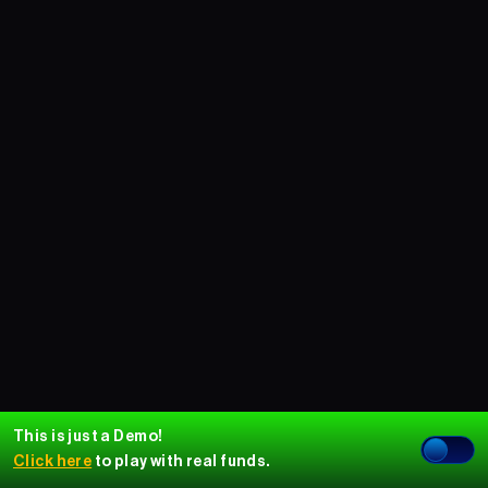
This is just a Demo!
Click here
to play with real funds.