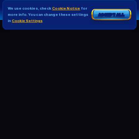
We use cookies, check
Cookie Notice
for
more info. You can change these settings
ACCEPT ALL
in
Cookie Settings