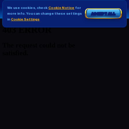
We use cookies, check
Cookie Notice
for
more info. You can change these settings
ACCEPT ALL
in
Cookie Settings