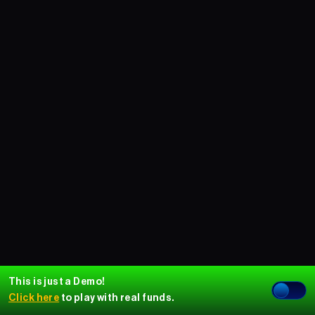
This is just a Demo!
Click here
to play with real funds.