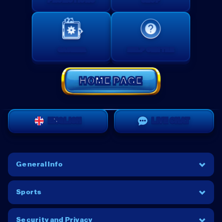
PROMOTIONS
SHOP
CASHIER
HELP CENTRE
HOME PAGE
ENGLISH
LIVE CHAT
General Info
Sports
Security and Privacy