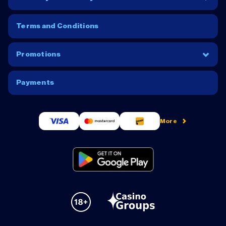
Terms and Conditions
Promotions
Payments
More