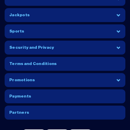
Jackpots
Sports
Security and Privacy
Terms and Conditions
Promotions
Payments
Partners