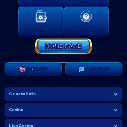
PROMOTIONS
SHOP
CASHIER
HELP CENTRE
HOME PAGE
ENGLISH
LIVE CHAT
General Info
Casino
Live Casino